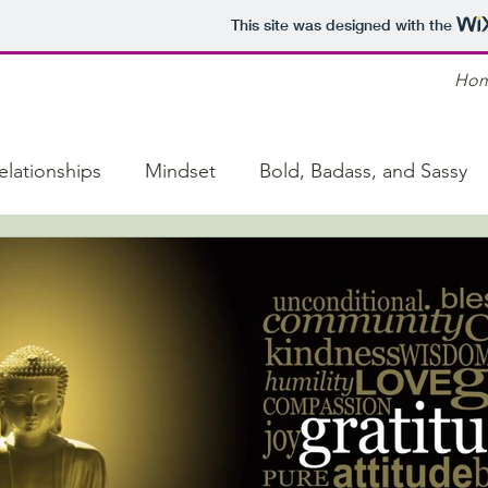
This site was designed with the
Ho
elationships
Mindset
Bold, Badass, and Sassy
y
Life Hacks
Family Conflict
Motivation